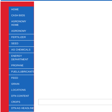
HOME
CASH BIDS
AGRONOMY
HOME
AGRONOMY
FERTILIZER
SEED
AG CHEMICALS
ENERGY
DEPARTMENT
PROPANE
FUEL/LUBRICANTS
FEED
GRAIN
LOCATIONS
DTN CONTENT
CROPS
DTN AG HEADLINES