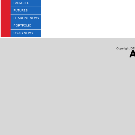
FARM LIFE
FUTURES
HEADLINE NEWS
PORTFOLIO
US AG NEWS
Copyright DTN