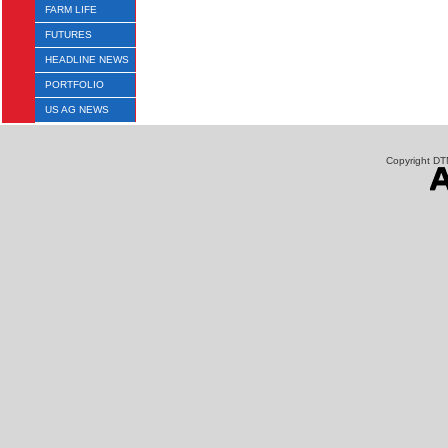
FARM LIFE
FUTURES
HEADLINE NEWS
PORTFOLIO
US AG NEWS
Copyright DTN