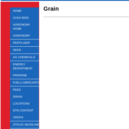
Grain
HOME
CASH BIDS
AGRONOMY
HOME
AGRONOMY
FERTILIZER
SEED
AG CHEMICALS
ENERGY
DEPARTMENT
PROPANE
FUEL/LUBRICANTS
FEED
GRAIN
LOCATIONS
DTN CONTENT
CROPS
DTN AG HEADLINES