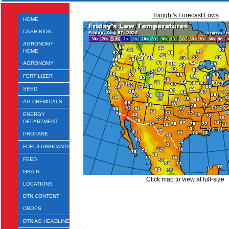
Tonight's Forecast Lows
HOME
CASH BIDS
AGRONOMY
HOME
AGRONOMY
FERTILIZER
SEED
AG CHEMICALS
ENERGY
DEPARTMENT
PROPANE
FUEL/LUBRICANTS
FEED
GRAIN
Click map to view at full-size
LOCATIONS
DTN CONTENT
CROPS
DTN AG HEADLINES