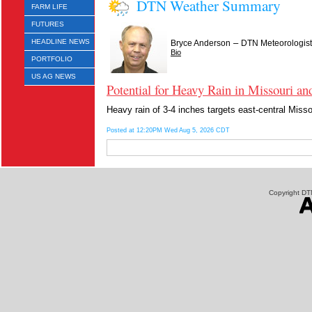
DTN Weather Summary
FARM LIFE
FUTURES
–
HEADLINE NEWS
Bryce Anderson
DTN Meteorologist
Bio
PORTFOLIO
US AG NEWS
Potential for Heavy Rain in Missouri and
Heavy rain of 3-4 inches targets east-central Misso
Posted at 12:20PM Wed Aug 5, 2026 CDT
Copyright DTN